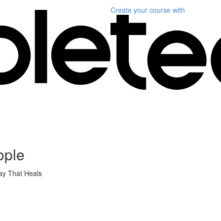
Create your course
with
ople
ay That Heals