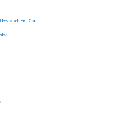
w How Much You Care
ning
n