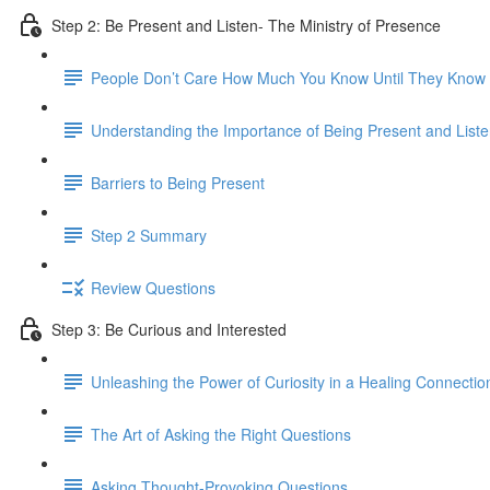
Step 2: Be Present and Listen- The Ministry of Presence
People Don’t Care How Much You Know Until They Kno
Understanding the Importance of Being Present and Liste
Barriers to Being Present
Step 2 Summary
Review Questions
Step 3: Be Curious and Interested
Unleashing the Power of Curiosity in a Healing Connectio
The Art of Asking the Right Questions
Asking Thought-Provoking Questions