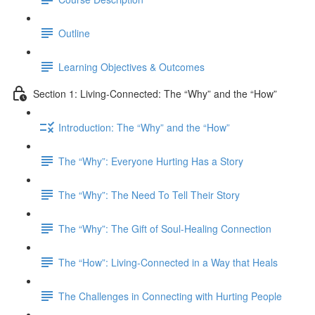
Outline
Learning Objectives & Outcomes
Section 1: Living-Connected: The “Why” and the “How”
Introduction: The “Why” and the “How”
The “Why”: Everyone Hurting Has a Story
The “Why”: The Need To Tell Their Story
The “Why”: The Gift of Soul-Healing Connection
The “How”: Living-Connected in a Way that Heals
The Challenges in Connecting with Hurting People