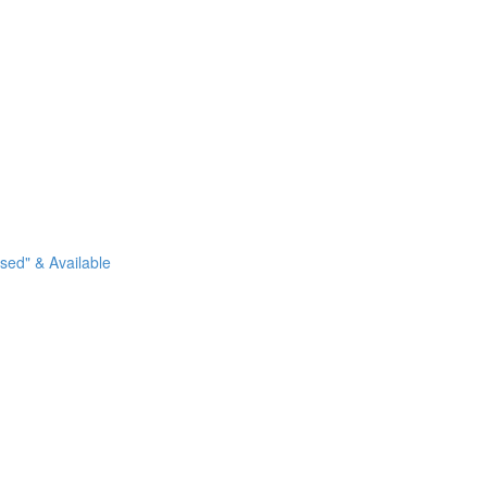
sed" & Available