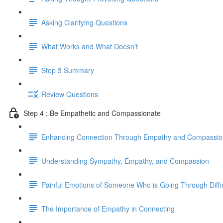
Asking Clarifying Questions
What Works and What Doesn't
Step 3 Summary
Review Questions
Step 4 : Be Empathetic and Compassionate
Enhancing Connection Through Empathy and Compassio
Understanding Sympathy, Empathy, and Compassion
Painful Emotions of Someone Who is Going Through Diffi
The Importance of Empathy in Connecting