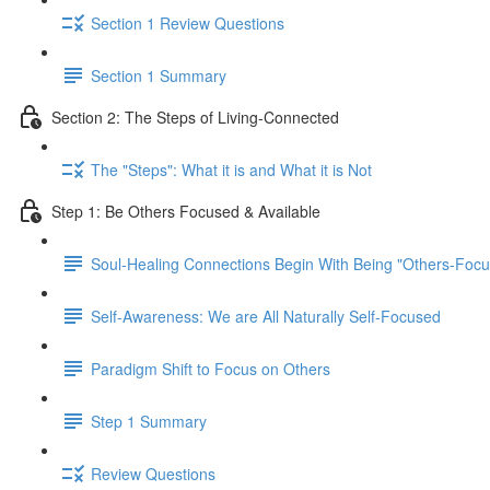
Section 1 Review Questions
Section 1 Summary
Section 2: The Steps of Living-Connected
The "Steps": What it is and What it is Not
Step 1: Be Others Focused & Available
Soul-Healing Connections Begin With Being "Others-Focu
Self-Awareness: We are All Naturally Self-Focused
Paradigm Shift to Focus on Others
Step 1 Summary
Review Questions