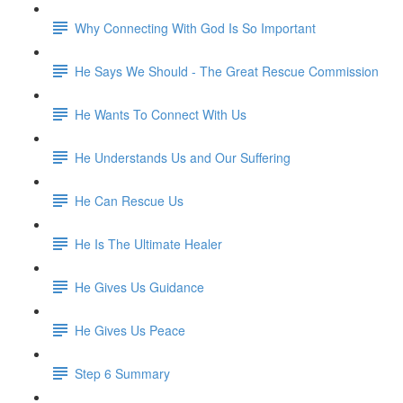
Why Connecting With God Is So Important
He Says We Should - The Great Rescue Commission
He Wants To Connect With Us
He Understands Us and Our Suffering
He Can Rescue Us
He Is The Ultimate Healer
He Gives Us Guidance
He Gives Us Peace
Step 6 Summary