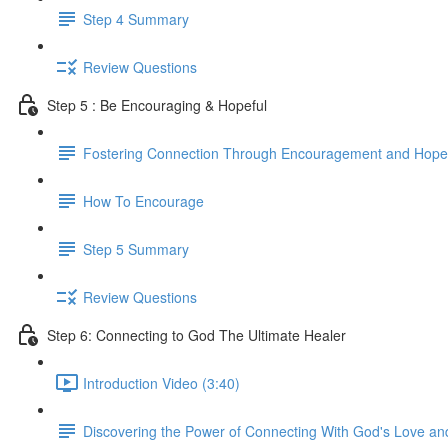
Step 4 Summary
Review Questions
Step 5 : Be Encouraging & Hopeful
Fostering Connection Through Encouragement and Hope
How To Encourage
Step 5 Summary
Review Questions
Step 6: Connecting to God The Ultimate Healer
Introduction Video (3:40)
Discovering the Power of Connecting With God's Love an