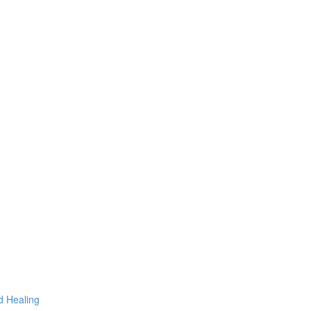
d Healing