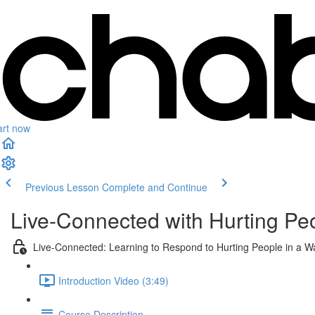
art now
Previous Lesson
Complete and Continue
Live-Connected with Hurting Pe
Live-Connected: Learning to Respond to Hurting People in a W
Introduction Video (3:49)
Course Description