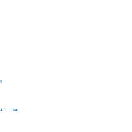
n
cult Times