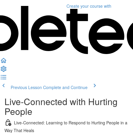
Create your course
with
Previous Lesson
Complete and Continue
Live-Connected with Hurting
People
Live-Connected: Learning to Respond to Hurting People in a
Way That Heals