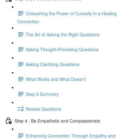
Unleashing the Power of Curiosity in a Healing
Connection
The Art of Asking the Right Questions
Asking Thought-Provoking Questions
Asking Clarifying Questions
What Works and What Doesn't
Step 3 Summary
Review Questions
Step 4 : Be Empathetic and Compassionate
Enhancing Connection Through Empathy and