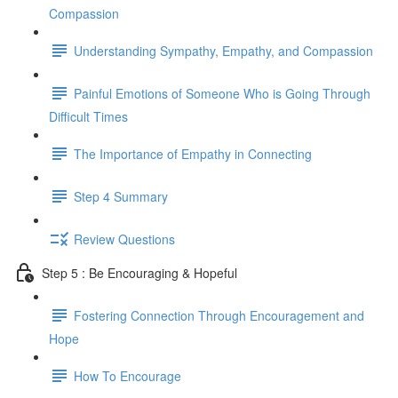
Compassion
Understanding Sympathy, Empathy, and Compassion
Painful Emotions of Someone Who is Going Through
Difficult Times
The Importance of Empathy in Connecting
Step 4 Summary
Review Questions
Step 5 : Be Encouraging & Hopeful
Fostering Connection Through Encouragement and
Hope
How To Encourage