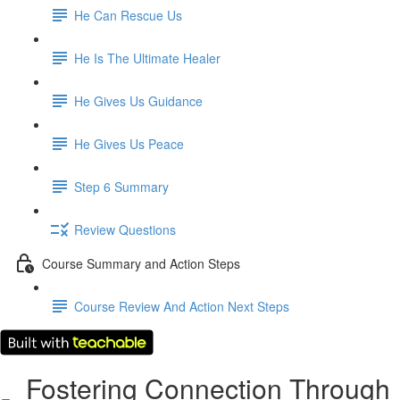
He Can Rescue Us
He Is The Ultimate Healer
He Gives Us Guidance
He Gives Us Peace
Step 6 Summary
Review Questions
Course Summary and Action Steps
Course Review And Action Next Steps
Fostering Connection Through