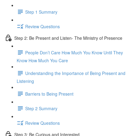
Step 1 Summary
Review Questions
Step 2: Be Present and Listen- The Ministry of Presence
People Don’t Care How Much You Know Until They
Know How Much You Care
Understanding the Importance of Being Present and
Listening
Barriers to Being Present
Step 2 Summary
Review Questions
Step 3: Be Curious and Interested