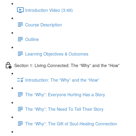
Introduction Video (3:49)
Course Description
Outline
Learning Objectives & Outcomes
Section 1: Living-Connected: The “Why” and the “How”
Introduction: The “Why” and the “How”
The “Why”: Everyone Hurting Has a Story
The “Why”: The Need To Tell Their Story
The “Why”: The Gift of Soul-Healing Connection