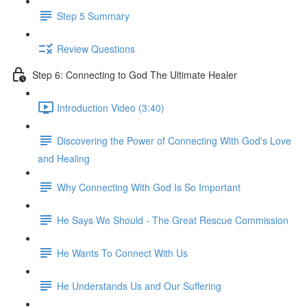
Step 5 Summary
Review Questions
Step 6: Connecting to God The Ultimate Healer
Introduction Video (3:40)
Discovering the Power of Connecting With God's Love
and Healing
Why Connecting With God Is So Important
He Says We Should - The Great Rescue Commission
He Wants To Connect With Us
He Understands Us and Our Suffering