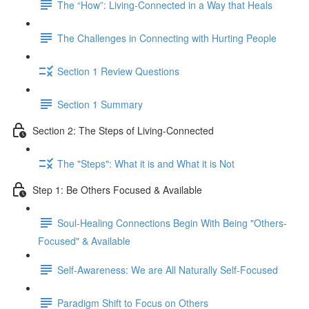
The “How”: Living-Connected in a Way that Heals
The Challenges in Connecting with Hurting People
Section 1 Review Questions
Section 1 Summary
Section 2: The Steps of Living-Connected
The "Steps": What it is and What it is Not
Step 1: Be Others Focused & Available
Soul-Healing Connections Begin With Being "Others-
Focused" & Available
Self-Awareness: We are All Naturally Self-Focused
Paradigm Shift to Focus on Others