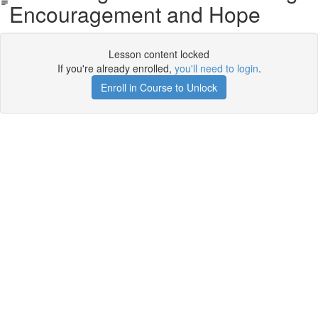
Encouragement and Hope
Lesson content locked
If you're already enrolled,
you'll need to login
.
Enroll in Course to Unlock