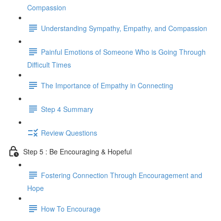
Compassion
Understanding Sympathy, Empathy, and Compassion
Painful Emotions of Someone Who is Going Through
Difficult Times
The Importance of Empathy in Connecting
Step 4 Summary
Review Questions
Step 5 : Be Encouraging & Hopeful
Fostering Connection Through Encouragement and
Hope
How To Encourage