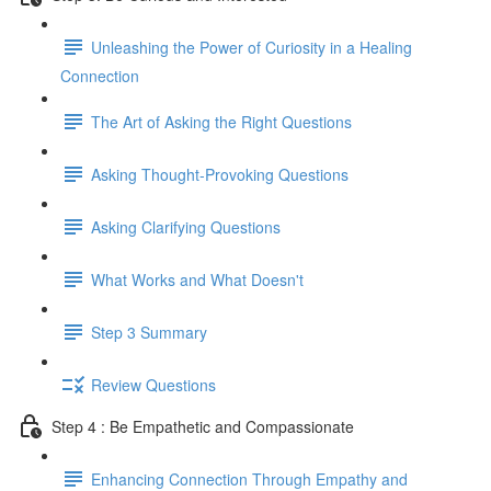
Unleashing the Power of Curiosity in a Healing
Connection
The Art of Asking the Right Questions
Asking Thought-Provoking Questions
Asking Clarifying Questions
What Works and What Doesn't
Step 3 Summary
Review Questions
Step 4 : Be Empathetic and Compassionate
Enhancing Connection Through Empathy and