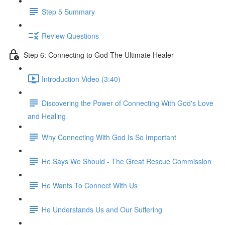
Step 5 Summary
Review Questions
Step 6: Connecting to God The Ultimate Healer
Introduction Video (3:40)
Discovering the Power of Connecting With God's Love
and Healing
Why Connecting With God Is So Important
He Says We Should - The Great Rescue Commission
He Wants To Connect With Us
He Understands Us and Our Suffering