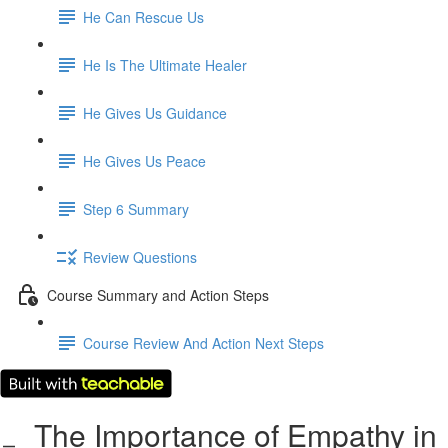
He Can Rescue Us
He Is The Ultimate Healer
He Gives Us Guidance
He Gives Us Peace
Step 6 Summary
Review Questions
Course Summary and Action Steps
Course Review And Action Next Steps
The Importance of Empathy in