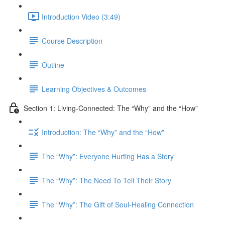
Introduction Video (3:49)
Course Description
Outline
Learning Objectives & Outcomes
Section 1: Living-Connected: The “Why” and the “How”
Introduction: The “Why” and the “How”
The “Why”: Everyone Hurting Has a Story
The “Why”: The Need To Tell Their Story
The “Why”: The Gift of Soul-Healing Connection