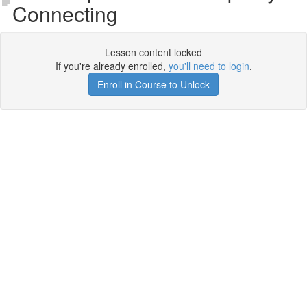
Connecting
Lesson content locked
If you're already enrolled,
you'll need to login
.
Enroll in Course to Unlock