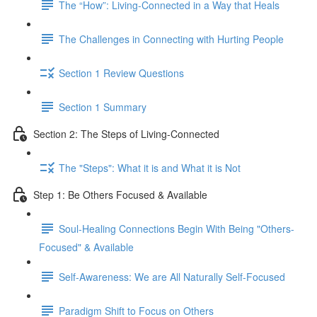
The “How”: Living-Connected in a Way that Heals
The Challenges in Connecting with Hurting People
Section 1 Review Questions
Section 1 Summary
Section 2: The Steps of Living-Connected
The "Steps": What it is and What it is Not
Step 1: Be Others Focused & Available
Soul-Healing Connections Begin With Being "Others-
Focused" & Available
Self-Awareness: We are All Naturally Self-Focused
Paradigm Shift to Focus on Others