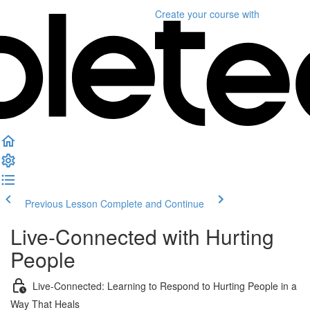
Create your course
with
Previous Lesson
Complete and Continue
Live-Connected with Hurting
People
Live-Connected: Learning to Respond to Hurting People in a
Way That Heals