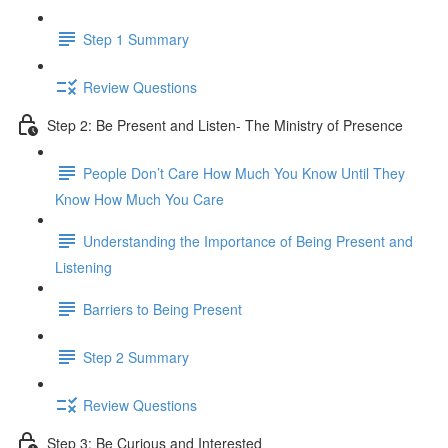
Step 1 Summary
Review Questions
Step 2: Be Present and Listen- The Ministry of Presence
People Don’t Care How Much You Know Until They
Know How Much You Care
Understanding the Importance of Being Present and
Listening
Barriers to Being Present
Step 2 Summary
Review Questions
Step 3: Be Curious and Interested