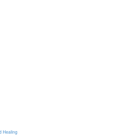
d Healing