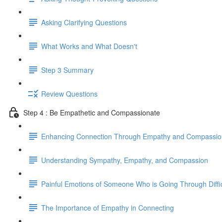
Asking Clarifying Questions
What Works and What Doesn't
Step 3 Summary
Review Questions
Step 4 : Be Empathetic and Compassionate
Enhancing Connection Through Empathy and Compassio
Understanding Sympathy, Empathy, and Compassion
Painful Emotions of Someone Who is Going Through Diffi
The Importance of Empathy in Connecting