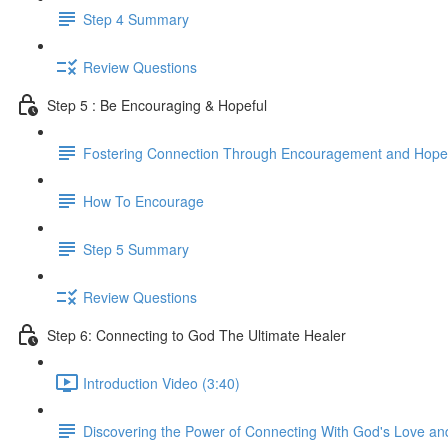
Step 4 Summary
Review Questions
Step 5 : Be Encouraging & Hopeful
Fostering Connection Through Encouragement and Hope
How To Encourage
Step 5 Summary
Review Questions
Step 6: Connecting to God The Ultimate Healer
Introduction Video (3:40)
Discovering the Power of Connecting With God's Love an