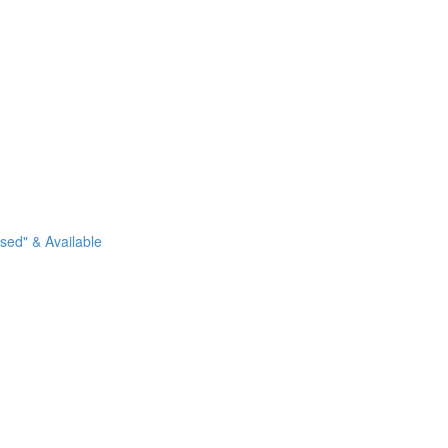
sed" & Available