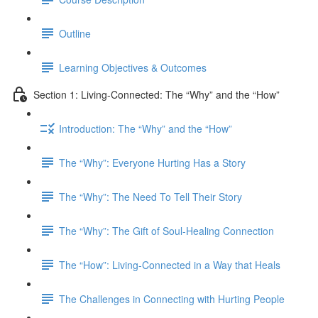
Outline
Learning Objectives & Outcomes
Section 1: Living-Connected: The “Why” and the “How”
Introduction: The “Why” and the “How”
The “Why”: Everyone Hurting Has a Story
The “Why”: The Need To Tell Their Story
The “Why”: The Gift of Soul-Healing Connection
The “How”: Living-Connected in a Way that Heals
The Challenges in Connecting with Hurting People