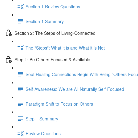
Section 1 Review Questions
Section 1 Summary
Section 2: The Steps of Living-Connected
The "Steps": What it is and What it is Not
Step 1: Be Others Focused & Available
Soul-Healing Connections Begin With Being "Others-Focu
Self-Awareness: We are All Naturally Self-Focused
Paradigm Shift to Focus on Others
Step 1 Summary
Review Questions