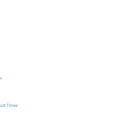
n
cult Times