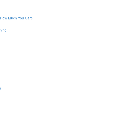
w How Much You Care
ning
n