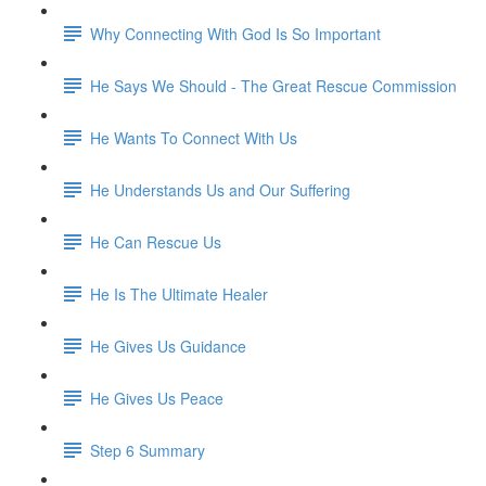
Why Connecting With God Is So Important
He Says We Should - The Great Rescue Commission
He Wants To Connect With Us
He Understands Us and Our Suffering
He Can Rescue Us
He Is The Ultimate Healer
He Gives Us Guidance
He Gives Us Peace
Step 6 Summary