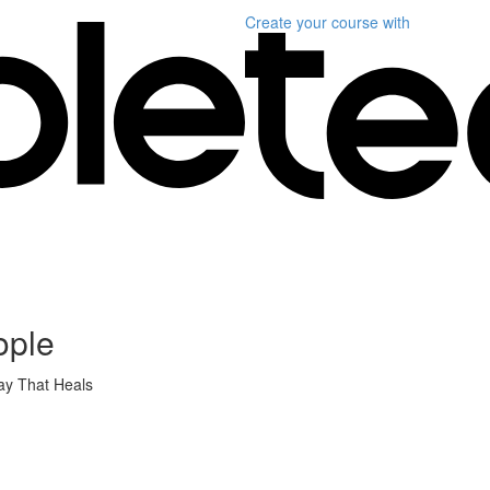
Create your course
with
ople
ay That Heals