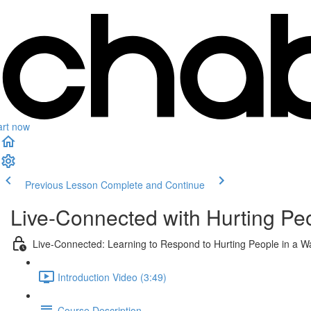
art now
Previous Lesson
Complete and Continue
Live-Connected with Hurting Pe
Live-Connected: Learning to Respond to Hurting People in a W
Introduction Video (3:49)
Course Description