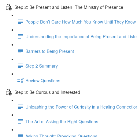
Step 2: Be Present and Listen- The Ministry of Presence
People Don’t Care How Much You Know Until They Kno
Understanding the Importance of Being Present and Liste
Barriers to Being Present
Step 2 Summary
Review Questions
Step 3: Be Curious and Interested
Unleashing the Power of Curiosity in a Healing Connectio
The Art of Asking the Right Questions
Asking Thought-Provoking Questions