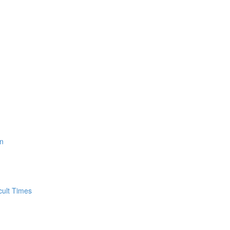
n
cult Times