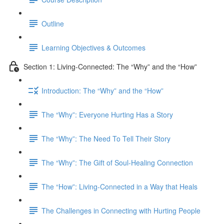
Outline
Learning Objectives & Outcomes
Section 1: Living-Connected: The “Why” and the “How”
Introduction: The “Why” and the “How”
The “Why”: Everyone Hurting Has a Story
The “Why”: The Need To Tell Their Story
The “Why”: The Gift of Soul-Healing Connection
The “How”: Living-Connected in a Way that Heals
The Challenges in Connecting with Hurting People