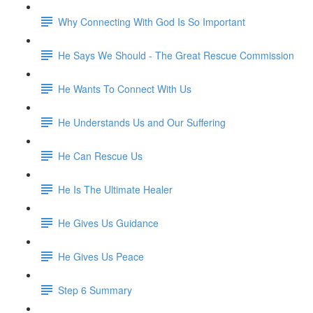
Why Connecting With God Is So Important
He Says We Should - The Great Rescue Commission
He Wants To Connect With Us
He Understands Us and Our Suffering
He Can Rescue Us
He Is The Ultimate Healer
He Gives Us Guidance
He Gives Us Peace
Step 6 Summary