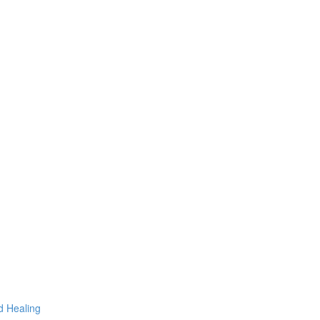
d Healing