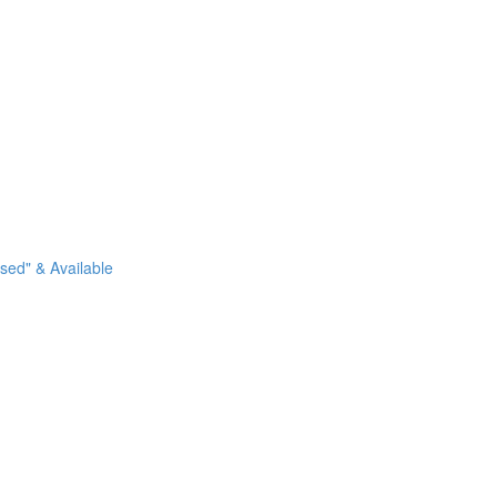
sed" & Available