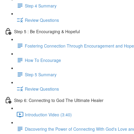
Step 4 Summary
Review Questions
Step 5 : Be Encouraging & Hopeful
Fostering Connection Through Encouragement and Hope
How To Encourage
Step 5 Summary
Review Questions
Step 6: Connecting to God The Ultimate Healer
Introduction Video (3:40)
Discovering the Power of Connecting With God's Love an