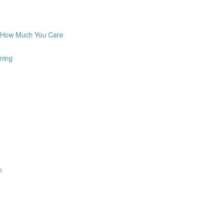
w How Much You Care
ning
n