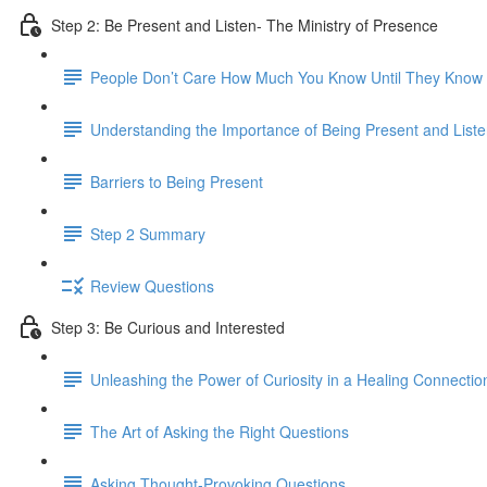
Step 2: Be Present and Listen- The Ministry of Presence
People Don’t Care How Much You Know Until They Kno
Understanding the Importance of Being Present and Liste
Barriers to Being Present
Step 2 Summary
Review Questions
Step 3: Be Curious and Interested
Unleashing the Power of Curiosity in a Healing Connectio
The Art of Asking the Right Questions
Asking Thought-Provoking Questions