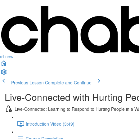
art now
Previous Lesson
Complete and Continue
Live-Connected with Hurting Pe
Live-Connected: Learning to Respond to Hurting People in a W
Introduction Video (3:49)
Course Description