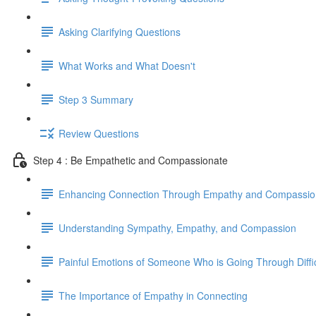
Asking Clarifying Questions
What Works and What Doesn't
Step 3 Summary
Review Questions
Step 4 : Be Empathetic and Compassionate
Enhancing Connection Through Empathy and Compassio
Understanding Sympathy, Empathy, and Compassion
Painful Emotions of Someone Who is Going Through Diffi
The Importance of Empathy in Connecting