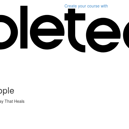
Create your course
with
ople
ay That Heals