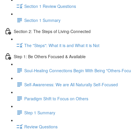
Section 1 Review Questions
Section 1 Summary
Section 2: The Steps of Living-Connected
The "Steps": What it is and What it is Not
Step 1: Be Others Focused & Available
Soul-Healing Connections Begin With Being "Others-Focu
Self-Awareness: We are All Naturally Self-Focused
Paradigm Shift to Focus on Others
Step 1 Summary
Review Questions