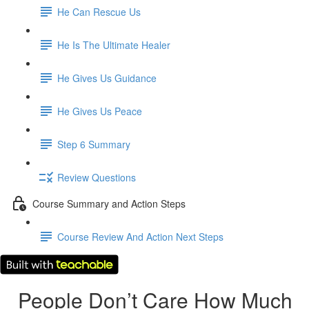
He Can Rescue Us
He Is The Ultimate Healer
He Gives Us Guidance
He Gives Us Peace
Step 6 Summary
Review Questions
Course Summary and Action Steps
Course Review And Action Next Steps
People Don’t Care How Much