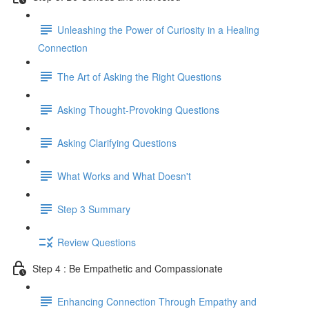
Unleashing the Power of Curiosity in a Healing
Connection
The Art of Asking the Right Questions
Asking Thought-Provoking Questions
Asking Clarifying Questions
What Works and What Doesn't
Step 3 Summary
Review Questions
Step 4 : Be Empathetic and Compassionate
Enhancing Connection Through Empathy and