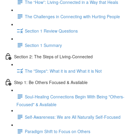
The “How”: Living-Connected in a Way that Heals
The Challenges in Connecting with Hurting People
Section 1 Review Questions
Section 1 Summary
Section 2: The Steps of Living-Connected
The "Steps": What it is and What it is Not
Step 1: Be Others Focused & Available
Soul-Healing Connections Begin With Being "Others-
Focused" & Available
Self-Awareness: We are All Naturally Self-Focused
Paradigm Shift to Focus on Others