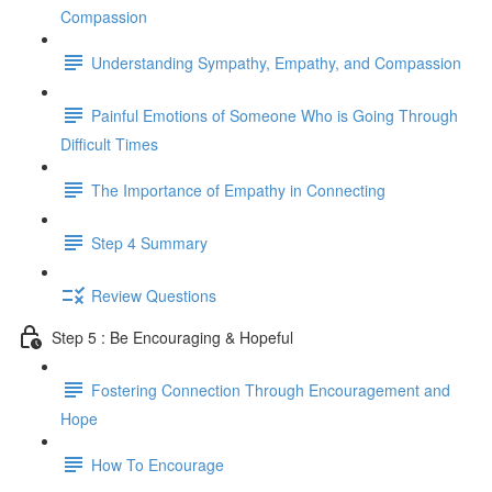
Compassion
Understanding Sympathy, Empathy, and Compassion
Painful Emotions of Someone Who is Going Through
Difficult Times
The Importance of Empathy in Connecting
Step 4 Summary
Review Questions
Step 5 : Be Encouraging & Hopeful
Fostering Connection Through Encouragement and
Hope
How To Encourage