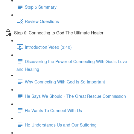
Step 5 Summary
Review Questions
Step 6: Connecting to God The Ultimate Healer
Introduction Video (3:40)
Discovering the Power of Connecting With God's Love
and Healing
Why Connecting With God Is So Important
He Says We Should - The Great Rescue Commission
He Wants To Connect With Us
He Understands Us and Our Suffering