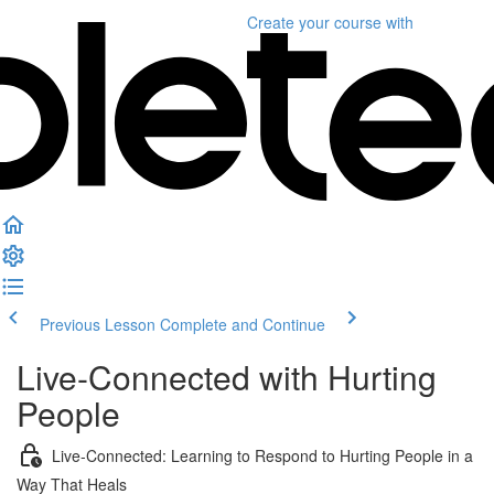
Create your course
with
Previous Lesson
Complete and Continue
Live-Connected with Hurting
People
Live-Connected: Learning to Respond to Hurting People in a
Way That Heals