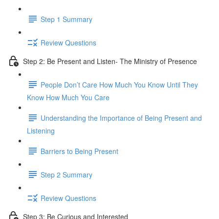
Step 1 Summary
Review Questions
Step 2: Be Present and Listen- The Ministry of Presence
People Don’t Care How Much You Know Until They
Know How Much You Care
Understanding the Importance of Being Present and
Listening
Barriers to Being Present
Step 2 Summary
Review Questions
Step 3: Be Curious and Interested