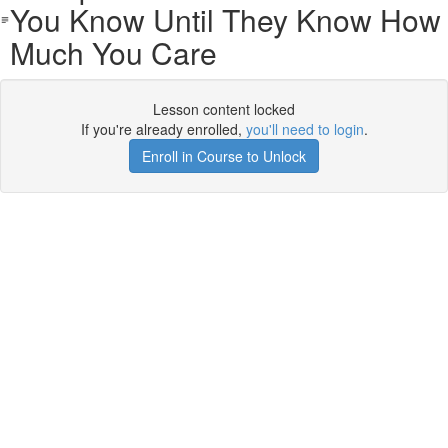
You Know Until They Know How
Much You Care
Lesson content locked
If you're already enrolled,
you'll need to login
.
Enroll in Course to Unlock