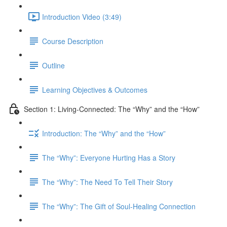
Introduction Video (3:49)
Course Description
Outline
Learning Objectives & Outcomes
Section 1: Living-Connected: The “Why” and the “How”
Introduction: The “Why” and the “How”
The “Why”: Everyone Hurting Has a Story
The “Why”: The Need To Tell Their Story
The “Why”: The Gift of Soul-Healing Connection