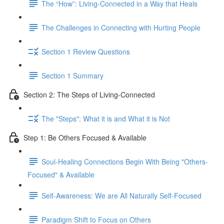
The “How”: Living-Connected in a Way that Heals
The Challenges in Connecting with Hurting People
Section 1 Review Questions
Section 1 Summary
Section 2: The Steps of Living-Connected
The "Steps": What it is and What it is Not
Step 1: Be Others Focused & Available
Soul-Healing Connections Begin With Being "Others-
Focused" & Available
Self-Awareness: We are All Naturally Self-Focused
Paradigm Shift to Focus on Others