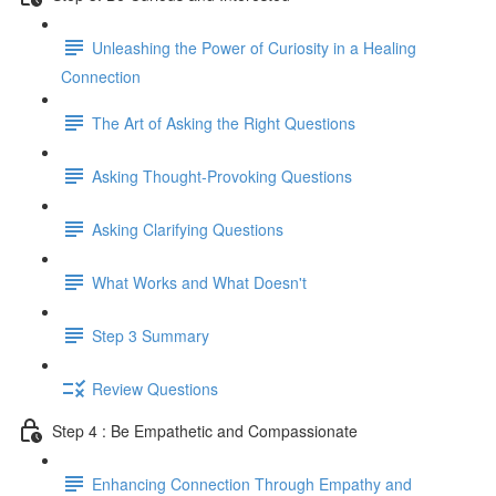
Unleashing the Power of Curiosity in a Healing
Connection
The Art of Asking the Right Questions
Asking Thought-Provoking Questions
Asking Clarifying Questions
What Works and What Doesn't
Step 3 Summary
Review Questions
Step 4 : Be Empathetic and Compassionate
Enhancing Connection Through Empathy and