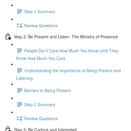
Step 1 Summary
Review Questions
Step 2: Be Present and Listen- The Ministry of Presence
People Don’t Care How Much You Know Until They
Know How Much You Care
Understanding the Importance of Being Present and
Listening
Barriers to Being Present
Step 2 Summary
Review Questions
Step 3: Be Curious and Interested