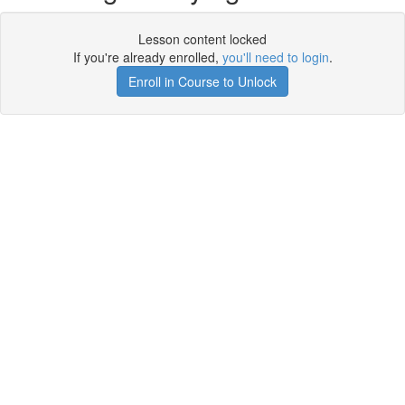
Lesson content locked
If you're already enrolled,
you'll need to login
.
Enroll in Course to Unlock