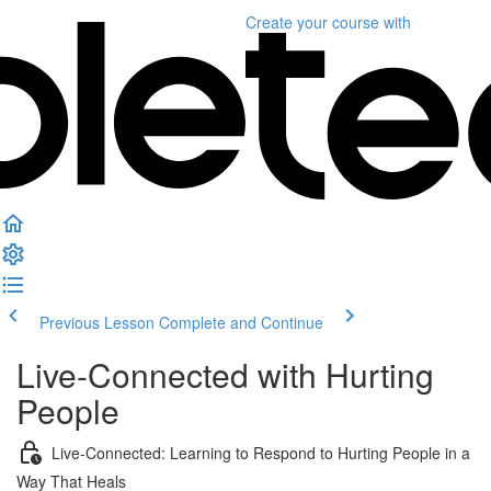
Create your course
with
Previous Lesson
Complete and Continue
Live-Connected with Hurting
People
Live-Connected: Learning to Respond to Hurting People in a
Way That Heals