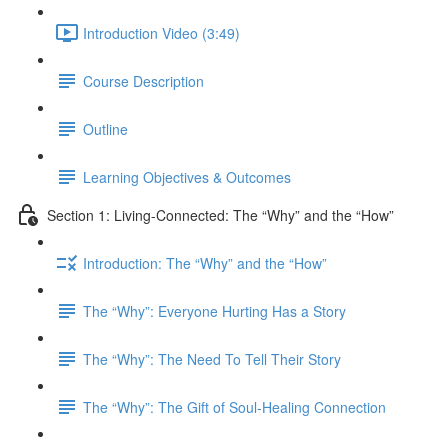
Introduction Video (3:49)
Course Description
Outline
Learning Objectives & Outcomes
Section 1: Living-Connected: The “Why” and the “How”
Introduction: The “Why” and the “How”
The “Why”: Everyone Hurting Has a Story
The “Why”: The Need To Tell Their Story
The “Why”: The Gift of Soul-Healing Connection