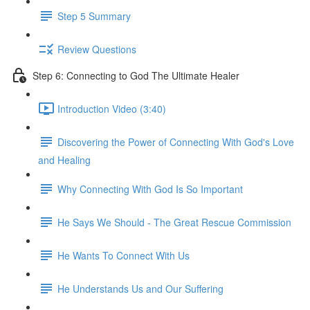
Step 5 Summary
Review Questions
Step 6: Connecting to God The Ultimate Healer
Introduction Video (3:40)
Discovering the Power of Connecting With God's Love
and Healing
Why Connecting With God Is So Important
He Says We Should - The Great Rescue Commission
He Wants To Connect With Us
He Understands Us and Our Suffering