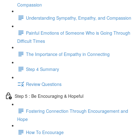
Compassion
Understanding Sympathy, Empathy, and Compassion
Painful Emotions of Someone Who is Going Through
Difficult Times
The Importance of Empathy in Connecting
Step 4 Summary
Review Questions
Step 5 : Be Encouraging & Hopeful
Fostering Connection Through Encouragement and
Hope
How To Encourage