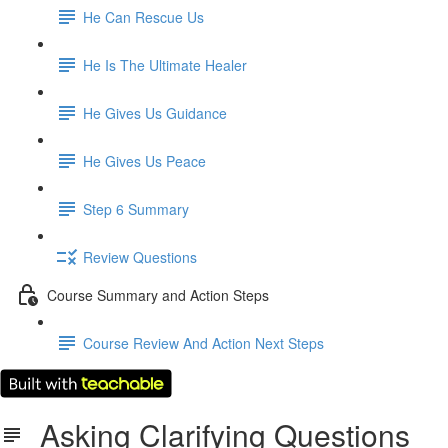
He Can Rescue Us
He Is The Ultimate Healer
He Gives Us Guidance
He Gives Us Peace
Step 6 Summary
Review Questions
Course Summary and Action Steps
Course Review And Action Next Steps
Asking Clarifying Questions