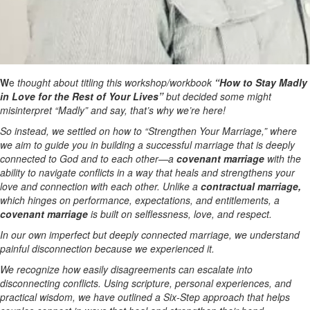
W
e
thought about titling this workshop/workbook
“How to Stay Madly
in Love for the Rest of Your Lives”
but decided some might
misinterpret “Madly” and say, that’s why we’re here!
So instead, we settled on how to “Strengthen Your Marriage,” where
we aim to guide you in building a successful marriage that is deeply
connected to God and to each other—a
covenant marriage
with the
ability to navigate conflicts in a way that heals and strengthens your
love and connection with each other. Unlike a
contractual marriage,
which hinges on performance, expectations, and entitlements, a
covenant marriage
is built on selflessness, love, and respect.
In our own imperfect but deeply connected marriage, we understand
painful disconnection because we experienced it.
We recognize how easily disagreements can escalate into
disconnecting conflicts. Using scripture, personal experiences, and
practical wisdom, we have outlined a Six-Step approach that helps