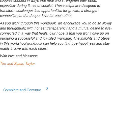
couples connect in ways that heal and strengthen their bond,
especially during times of conflict. These steps are designed to
transform challenges into opportunities for growth, a stronger
connection, and a deeper love for each other.
As you work through this workbook, we encourage you to do so slowly
and thoughtfully, with honest transparency and a mutual desire to live-
connected in a way that heals. Our hope is that you won’t give up on
pursuing a successful and joy-filled marriage. The insights and Steps
in this workshop/workbook can help you find true happiness and stay
madly in love with each other!
With love and blessings,
Tim and Susan Taylor
Complete and Continue