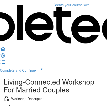
Create your course
with
Complete and Continue
Living-Connected Workshop
For Married Couples
Workshop Description