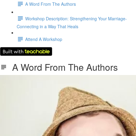
A Word From The Authors
Workshop Description: Strengthening Your Marriage-
Connecting in a Way That Heals
Attend A Workshop
A Word From The Authors